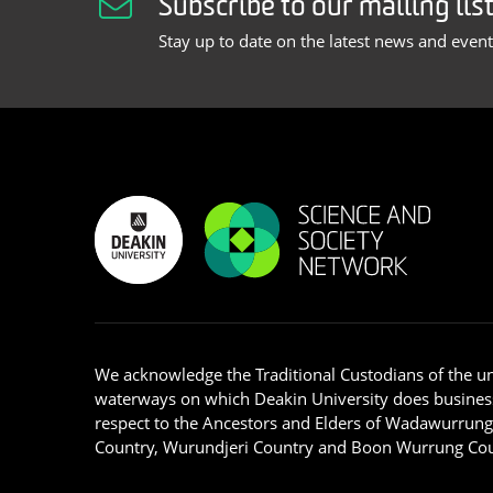
Subscribe to our mailing lis
Stay up to date on the latest news and even
We acknowledge the Traditional Custodians of the u
waterways on which Deakin University does busines
respect to the Ancestors and Elders of Wadawurrun
Country, Wurundjeri Country and Boon Wurrung Cou