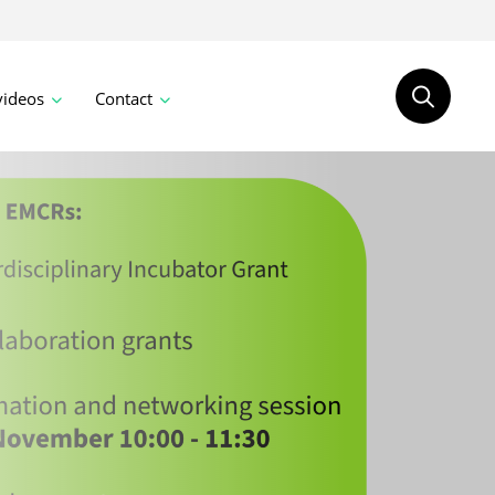
videos
Contact