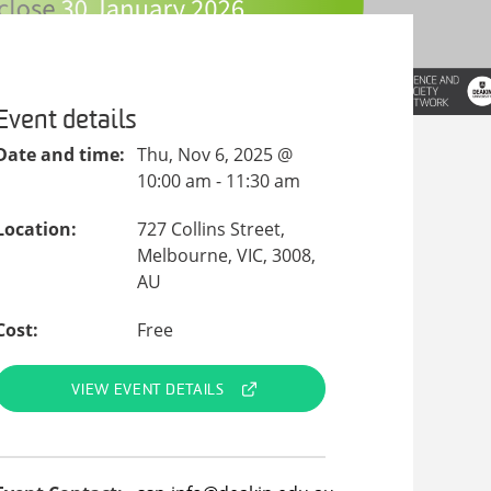
Event details
Date and time:
Thu, Nov 6, 2025 @
10:00 am - 11:30 am
Location:
727 Collins Street,
Melbourne, VIC, 3008,
AU
Cost:
Free
VIEW EVENT DETAILS