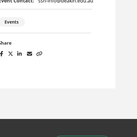
Event Contact:
ssn-info@deakin.edu.au
Events
Share