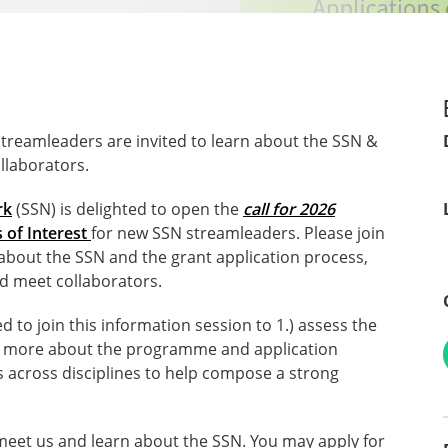
streamleaders are invited to learn about the SSN &
llaborators.
rk
(SSN) is delighted to open the
call for 2026
 of Interest
for new SSN streamleaders. Please join
about the SSN and the grant application process,
d meet collaborators.
 to join this information session to 1.) assess the
learn more about the programme and application
s across disciplines to help compose a strong
 meet us and learn about the SSN. You may apply for