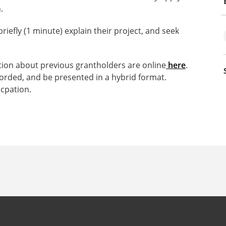
.
riefly (1 minute) explain their project, and seek
tion about previous grantholders are online
here
.
ecorded, and be presented in a hybrid format.
cpation.