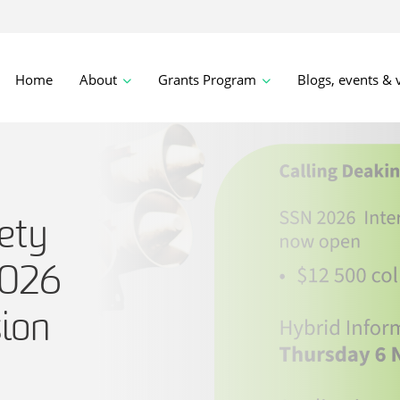
Home
About
Grants Program
Blogs, events & 
ety
2026
sion