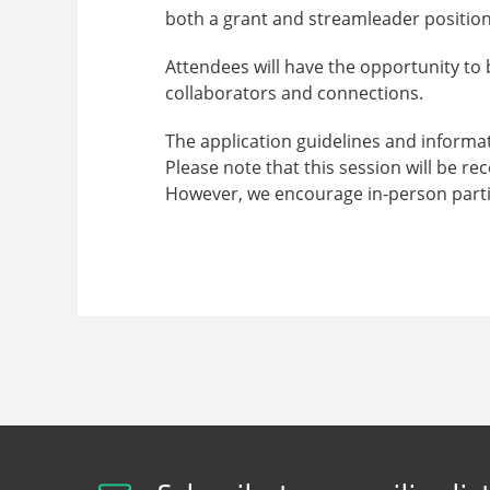
both a grant and streamleader position
Attendees will have the opportunity to b
collaborators and connections.
The application guidelines and informa
Please note that this session will be r
However, we encourage in-person parti