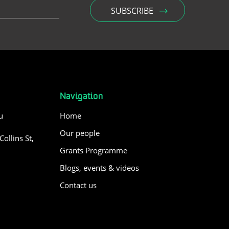
Navigation
u
Home
Our people
ollins St,
Grants Programme
Blogs, events & videos
Contact us