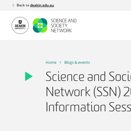
Skip
Back to
deakin.edu.au
to
content
Home
Blogs & events
Science and Soci
Network (SSN) 
Information Ses