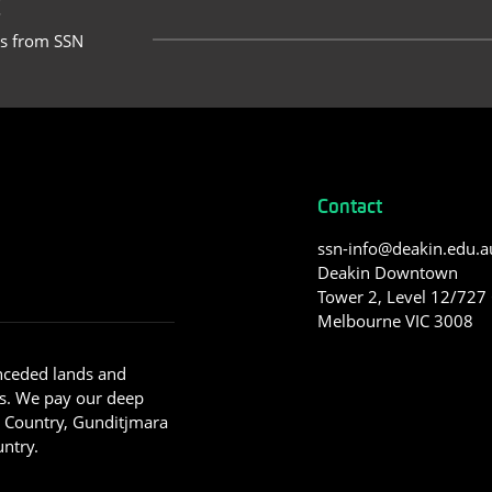
t
ts from SSN
Contact
ssn-info@deakin.edu.a
Deakin Downtown
Tower 2, Level 12/727 C
Melbourne VIC 3008
nceded lands and
s. We pay our deep
g Country, Gunditjmara
ntry.