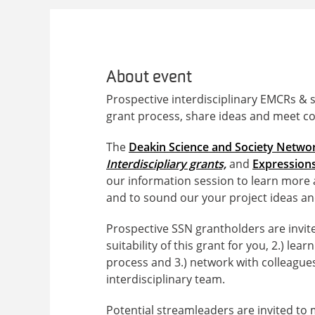
About event
Prospective interdisciplinary EMCRs & 
grant process, share ideas and meet co
The
Deakin Science and Society Netwo
Interdiscipliary grants,
and
Expressions
our information session to learn more 
and to sound our your project ideas an
Prospective SSN grantholders are invited
suitability of this grant for you, 2.) 
process and 3.) network with colleague
interdisciplinary team.
Potential streamleaders are invited to