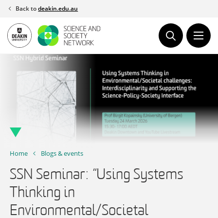
Skip
Back to
deakin.edu.au
to
content
Home
Blogs & events
SSN Seminar: “Using Systems
Thinking in
Environmental/Societal