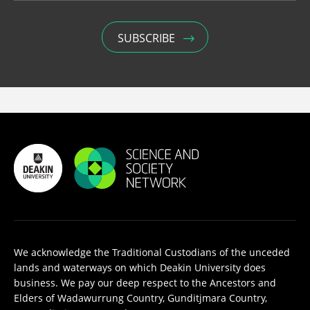
We acknowledge the Traditional Custodians of the unceded
lands and waterways on which Deakin University does
business. We pay our deep respect to the Ancestors and
Elders of Wadawurrung Country, Gunditjmara Country,