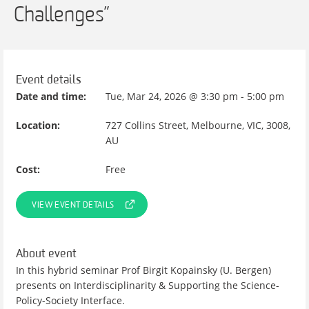
Challenges”
Event details
Date and time:
Tue, Mar 24, 2026 @ 3:30 pm - 5:00 pm
Location:
727 Collins Street, Melbourne, VIC, 3008,
AU
Cost:
Free
VIEW EVENT DETAILS
About event
In this hybrid seminar Prof Birgit Kopainsky (U. Bergen)
presents on Interdisciplinarity & Supporting the Science-
Policy-Society Interface.