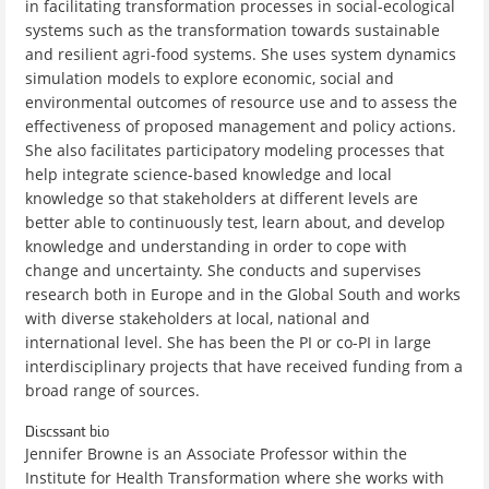
in facilitating transformation processes in social-ecological
systems such as the transformation towards sustainable
and resilient agri-food systems. She uses system dynamics
simulation models to explore economic, social and
environmental outcomes of resource use and to assess the
effectiveness of proposed management and policy actions.
She also facilitates participatory modeling processes that
help integrate science-based knowledge and local
knowledge so that stakeholders at different levels are
better able to continuously test, learn about, and develop
knowledge and understanding in order to cope with
change and uncertainty. She conducts and supervises
research both in Europe and in the Global South and works
with diverse stakeholders at local, national and
international level. She has been the PI or co-PI in large
interdisciplinary projects that have received funding from a
broad range of sources.
Discssant bio
Jennifer Browne is an Associate Professor within the
Institute for Health Transformation where she works with