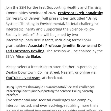
Join the SSN for the first ‘Supporting Healthy and Thriving
Communities’ seminar of 2026.
Professor Birgit Kopainsky
(University of Bergen) will present her talk titled “Using
Systems Thinking in Environmental/Societal challenges:
Interdisciplinarity and Supporting the Science-Policy-
Society Interface”. She will be joined by two
interdisciplinary discussants, including former SSN
grantholders
Associate Professor Jennifer Browne
and
Dr
Tari Forrester- Bowling.
The session will be chaired by the
SSN’s
Miranda Blake.
Please select a free ticket to attend either in-person (at
Deakin Downtown, Collins street, Naarm), or online via
YouTube Livestream
, at check out.
Using Systems Thinking in Environmental/Societal challenges:
Interdisciplinarity and Supporting the Science-Policy-Society
Interface
Environmental and societal challenges are complex,
interconnected, and ever-evolving, requiring more than
isolated or siloed interventions to be addressed effectively.