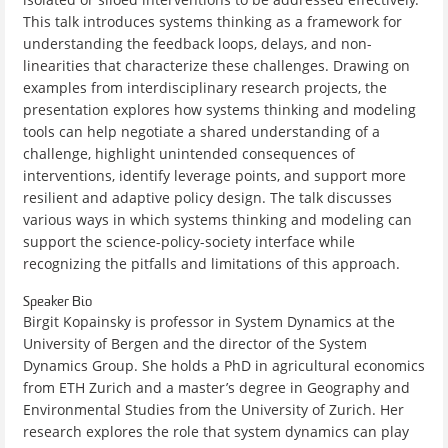
This talk introduces systems thinking as a framework for
understanding the feedback loops, delays, and non-
linearities that characterize these challenges. Drawing on
examples from interdisciplinary research projects, the
presentation explores how systems thinking and modeling
tools can help negotiate a shared understanding of a
challenge, highlight unintended consequences of
interventions, identify leverage points, and support more
resilient and adaptive policy design. The talk discusses
various ways in which systems thinking and modeling can
support the science-policy-society interface while
recognizing the pitfalls and limitations of this approach.
Speaker Bio
Birgit Kopainsky is professor in System Dynamics at the
University of Bergen and the director of the System
Dynamics Group. She holds a PhD in agricultural economics
from ETH Zurich and a master’s degree in Geography and
Environmental Studies from the University of Zurich. Her
research explores the role that system dynamics can play