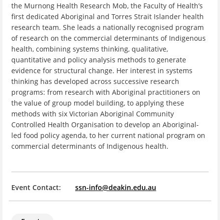
the Murnong Health Research Mob, the Faculty of Health’s
first dedicated Aboriginal and Torres Strait Islander health
research team. She leads a nationally recognised program
of research on the commercial determinants of Indigenous
health, combining systems thinking, qualitative,
quantitative and policy analysis methods to generate
evidence for structural change. Her interest in systems
thinking has developed across successive research
programs: from research with Aboriginal practitioners on
the value of group model building, to applying these
methods with six Victorian Aboriginal Community
Controlled Health Organisation to develop an Aboriginal-
led food policy agenda, to her current national program on
commercial determinants of Indigenous health.
Event Contact:
ssn-info@deakin.edu.au