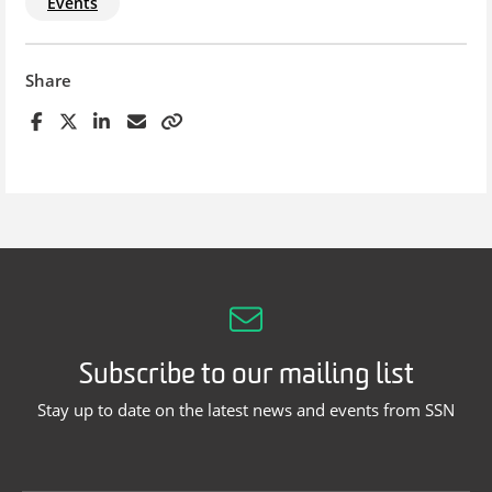
Events
Share
Subscribe to our mailing list
Stay up to date on the latest news and events from SSN