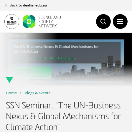
Skip
Back to
deakin.edu.au
to
content
Home
Blogs & events
SSN Seminar: “The UN-Business
Nexus & Global Mechanisms for
Climate Action”