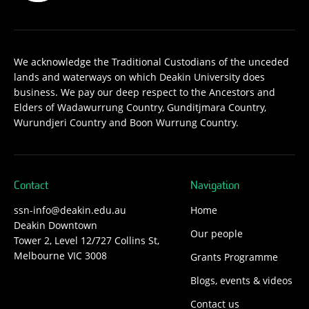
We acknowledge the Traditional Custodians of the unceded
lands and waterways on which Deakin University does
business. We pay our deep respect to the Ancestors and
Elders of Wadawurrung Country, Gunditjmara Country,
Wurundjeri Country and Boon Wurrung Country.
Contact
Navigation
ssn-info@deakin.edu.au
Home
Deakin Downtown
Our people
Tower 2, Level 12/727 Collins St,
Melbourne VIC 3008
Grants Programme
Blogs, events & videos
Contact us