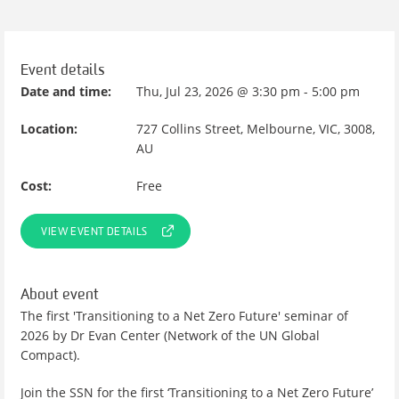
Event details
Date and time:
Thu, Jul 23, 2026 @ 3:30 pm - 5:00 pm
Location:
727 Collins Street, Melbourne, VIC, 3008,
AU
Cost:
Free
VIEW EVENT DETAILS
About event
The first 'Transitioning to a Net Zero Future' seminar of
2026 by Dr Evan Center (Network of the UN Global
Compact).
Join the SSN for the first ‘Transitioning to a Net Zero Future’