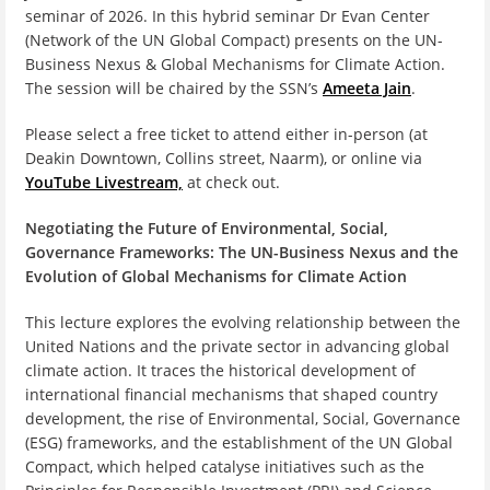
seminar of 2026. In this hybrid seminar Dr Evan Center
(Network of the UN Global Compact) presents on the UN-
Business Nexus & Global Mechanisms for Climate Action.
The session will be chaired by the SSN’s
Ameeta Jain
.
Please select a free ticket to attend either in-person (at
Deakin Downtown, Collins street, Naarm), or online via
YouTube Livestream,
at check out.
Negotiating the Future of
Environmental, Social,
Governan
ce
Frameworks:
The UN-Business Nexus and the
Evolution of Global Mechanisms for Climate Action
This lecture explores the evolving relationship between the
United Nations and the private sector in advancing global
climate action. It traces the historical development of
international financial mechanisms that shaped country
development, the rise of Environmental, Social, Governance
(ESG) frameworks, and the establishment of the UN Global
Compact, which helped catalyse initiatives such as the