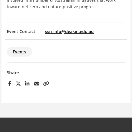
involved in a number of Australian initiatives that work
toward net zero and nature-positive progress.
Event Contact:
ssn-info@deakin.edu.au
Events
Share