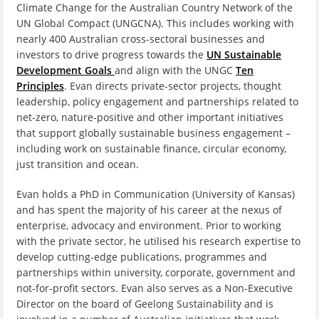
Climate Change for the Australian Country Network of the
UN Global Compact (UNGCNA). This includes working with
nearly 400 Australian cross-sectoral businesses and
investors to drive progress towards the
UN Sustainable
Development Goals
and align with the UNGC
Ten
Principles
. Evan directs private-sector projects, thought
leadership, policy engagement and partnerships related to
net-zero, nature-positive and other important initiatives
that support globally sustainable business engagement –
including work on sustainable finance, circular economy,
just transition and ocean.
Evan holds a PhD in Communication (University of Kansas)
and has spent the majority of his career at the nexus of
enterprise, advocacy and environment. Prior to working
with the private sector, he utilised his research expertise to
develop cutting-edge publications, programmes and
partnerships within university, corporate, government and
not-for-profit sectors. Evan also serves as a Non-Executive
Director on the board of Geelong Sustainability and is