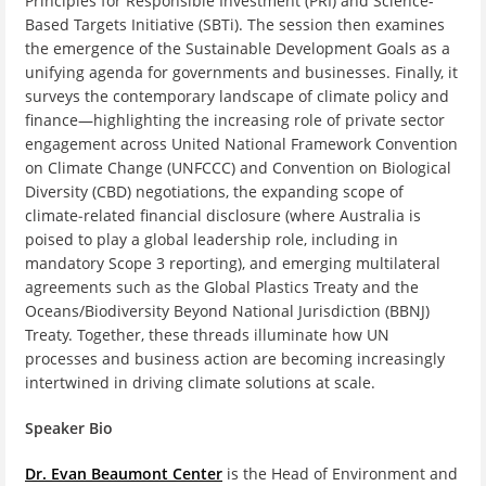
Principles for Responsible Investment (PRI) and Science-
Based Targets Initiative (SBTi). The session then examines
the emergence of the Sustainable Development Goals as a
unifying agenda for governments and businesses. Finally, it
surveys the contemporary landscape of climate policy and
finance—highlighting the increasing role of private sector
engagement across United National Framework Convention
on Climate Change (UNFCCC) and Convention on Biological
Diversity (CBD) negotiations, the expanding scope of
climate‑related financial disclosure (where Australia is
poised to play a global leadership role, including in
mandatory Scope 3 reporting), and emerging multilateral
agreements such as the Global Plastics Treaty and the
Oceans/Biodiversity Beyond National Jurisdiction (BBNJ)
Treaty. Together, these threads illuminate how UN
processes and business action are becoming increasingly
intertwined in driving climate solutions at scale.
Speaker Bio
Dr. Evan Beaumont Center
is the Head of Environment and