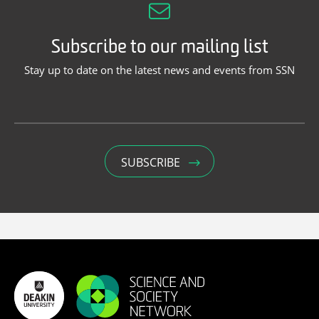
Subscribe to our mailing list
Stay up to date on the latest news and events from SSN