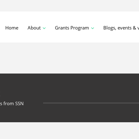
Home
About
Grants Program
Blogs, events & 
t
ts from SSN