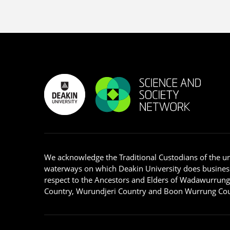
We acknowledge the Traditional Custodians of the u
waterways on which Deakin University does busines
respect to the Ancestors and Elders of Wadawurrun
Country, Wurundjeri Country and Boon Wurrung Cou