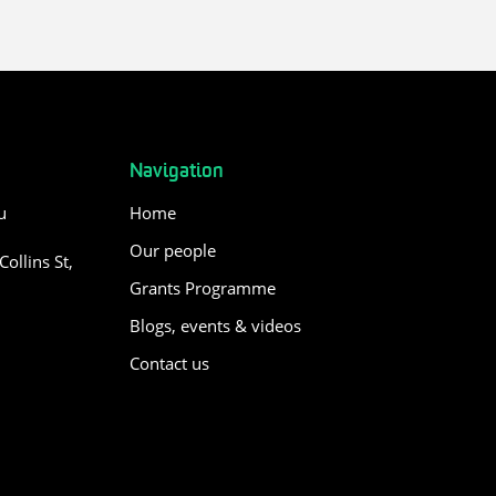
Navigation
u
Home
Our people
ollins St,
Grants Programme
Blogs, events & videos
Contact us