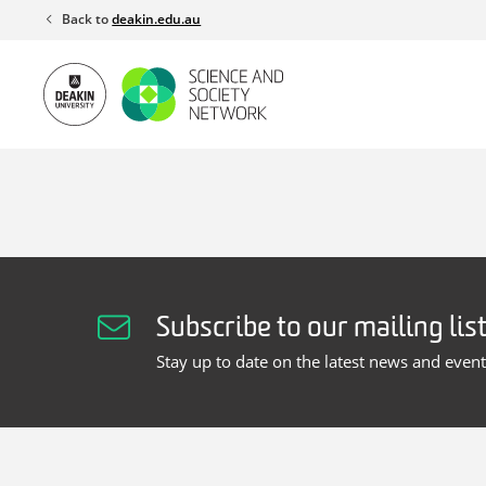
Skip
Back to
deakin.edu.au
to
content
Subscribe to our mailing lis
Stay up to date on the latest news and even