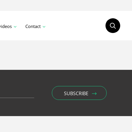
videos
Contact