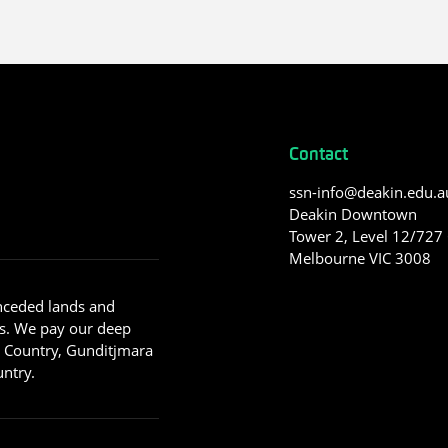
Contact
ssn-info@deakin.edu.a
Deakin Downtown
Tower 2, Level 12/727 C
Melbourne VIC 3008
nceded lands and
s. We pay our deep
g Country, Gunditjmara
ntry.