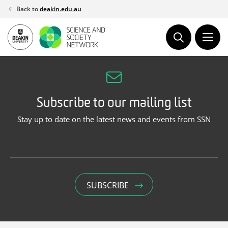
Skip
Back to
deakin.edu.au
to
content
Subscribe to our mailing list
Stay up to date on the latest news and events from SSN