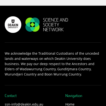
We acknowledge the Traditional Custodians of the unceded
lands and waterways on which Deakin University does
business. We pay our deep respect to the Ancestors and
Elders of Wadawurrung Country, Gunditjmara Country,
Wurundjeri Country and Boon Wurrung Country.
Contact
Navigation
ssn-info@deakin.edu.au
Home