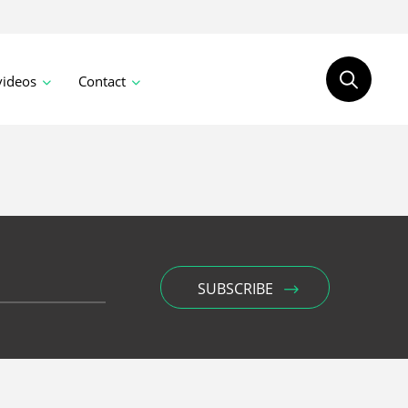
videos
Contact