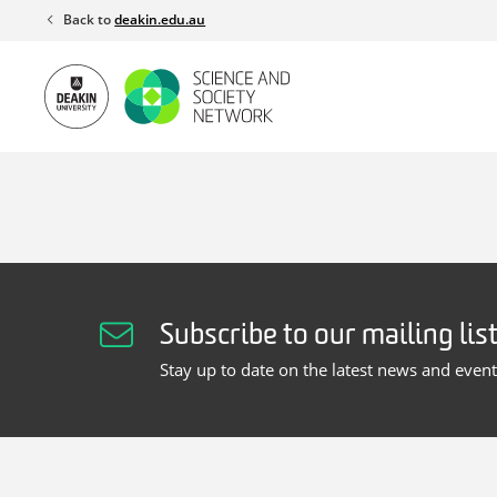
Skip
Back to
deakin.edu.au
to
content
Subscribe to our mailing lis
Stay up to date on the latest news and even