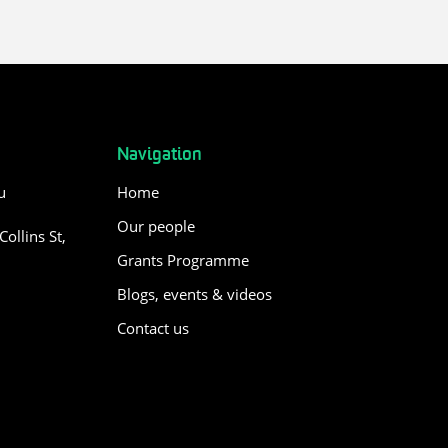
Navigation
u
Home
Our people
ollins St,
Grants Programme
Blogs, events & videos
Contact us