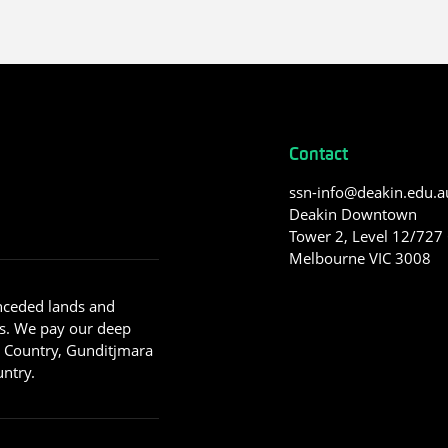
Contact
ssn-info@deakin.edu.a
Deakin Downtown
Tower 2, Level 12/727 C
Melbourne VIC 3008
nceded lands and
s. We pay our deep
g Country, Gunditjmara
ntry.