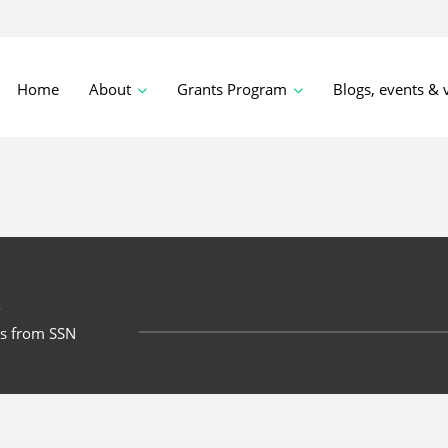
Home
About
Grants Program
Blogs, events & 
t
ts from SSN