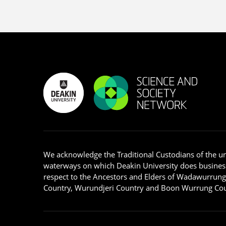
We acknowledge the Traditional Custodians of the u
waterways on which Deakin University does busines
respect to the Ancestors and Elders of Wadawurrun
Country, Wurundjeri Country and Boon Wurrung Cou