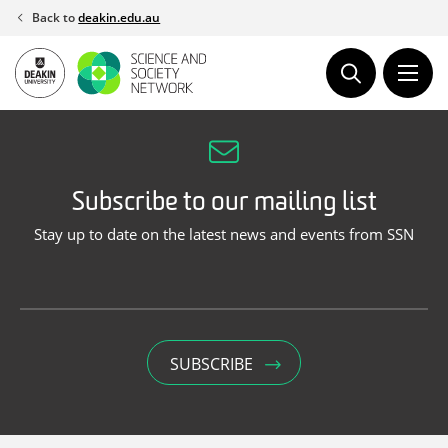
Skip
Back to
deakin.edu.au
to
content
Subscribe to our mailing list
Stay up to date on the latest news and events from SSN