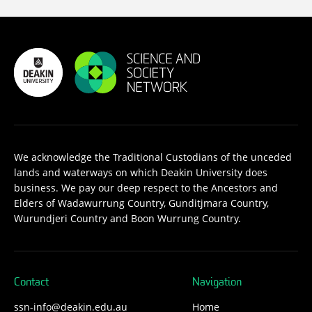
We acknowledge the Traditional Custodians of the unceded
lands and waterways on which Deakin University does
business. We pay our deep respect to the Ancestors and
Elders of Wadawurrung Country, Gunditjmara Country,
Wurundjeri Country and Boon Wurrung Country.
Contact
Navigation
ssn-info@deakin.edu.au
Home